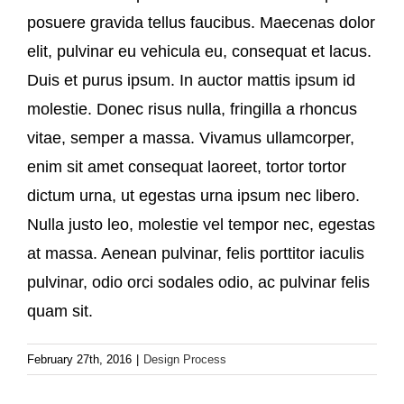
posuere gravida tellus faucibus. Maecenas dolor
elit, pulvinar eu vehicula eu, consequat et lacus.
Duis et purus ipsum. In auctor mattis ipsum id
molestie. Donec risus nulla, fringilla a rhoncus
vitae, semper a massa. Vivamus ullamcorper,
enim sit amet consequat laoreet, tortor tortor
dictum urna, ut egestas urna ipsum nec libero.
Nulla justo leo, molestie vel tempor nec, egestas
at massa. Aenean pulvinar, felis porttitor iaculis
pulvinar, odio orci sodales odio, ac pulvinar felis
quam sit.
February 27th, 2016
|
Design Process