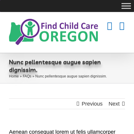
Skip
to
content
Nunc pellentesque augue sapien
dignissim.
Home
»
FAQs
»
Nunc pellentesque augue sapien dignissim.
Previous
Next
Aenean consequat lorem ut felis ullamcorper