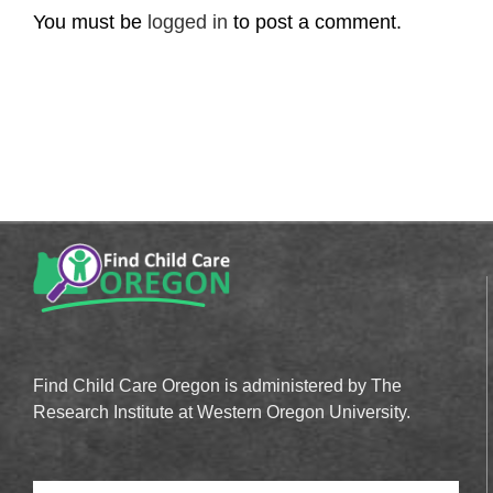
You must be
logged in
to post a comment.
Find Child Care Oregon is administered by The
Research Institute at Western Oregon University.