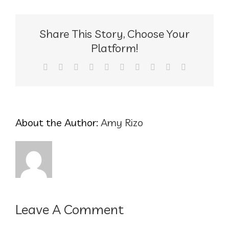
Share This Story, Choose Your
Platform!
Facebook
X
Reddit
LinkedIn
WhatsApp
Tumblr
Pinterest
Vk
Xing
Email
About the Author:
Amy Rizo
Leave A Comment