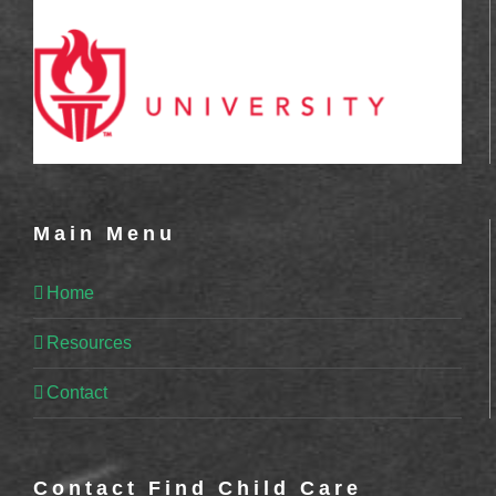
Main Menu
Home
Resources
Contact
Contact Find Child Care